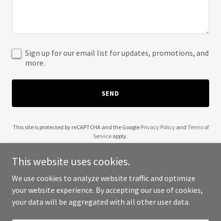
Sign up for our email list for updates, promotions, and
more.
SEND
This site is protected by reCAPTCHA and the Google
Privacy Policy
and
Terms of
Service
apply.
This website uses cookies.
We use cookies to analyze website traffic and optimize
your website experience. By accepting our use of cookies,
Copyright © 2025 Entrepreneurs Now - All Rights Reserved.
your data will be aggregated with all other user data.
Powered by