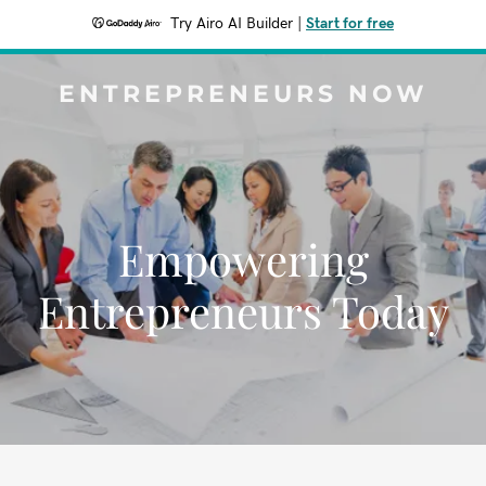
Try Airo AI Builder
|
Start for free
ENTREPRENEURS NOW
Empowering
Entrepreneurs Today