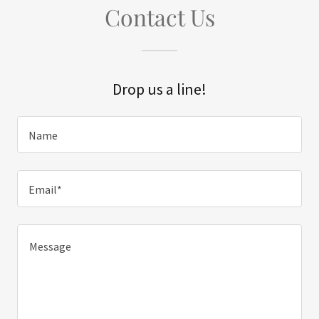
Contact Us
Drop us a line!
Name
Email*